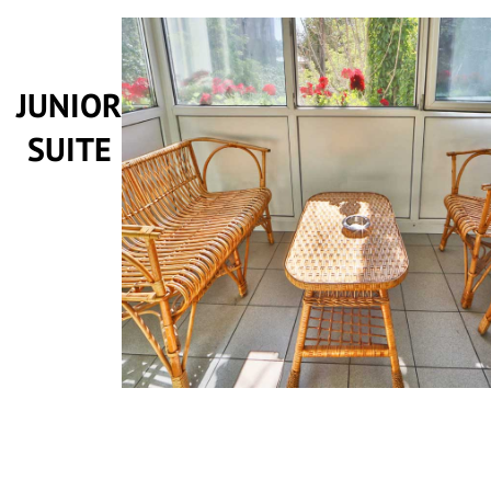
JUNIOR
SUITE