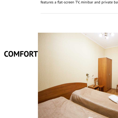
features a flat-screen TV, minibar and private b
COMFORT