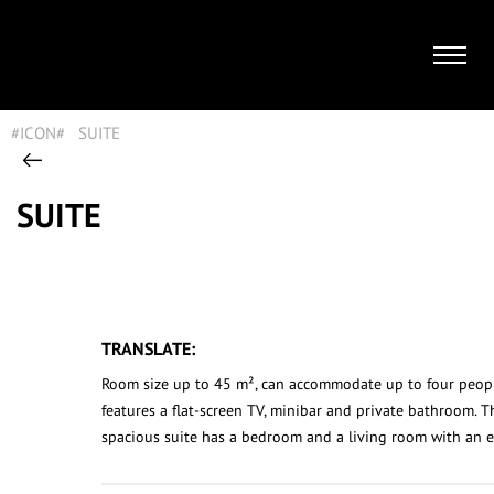
#ICON#
|
SUITE
|
SUITE
SUITE
TRANSLATE:
Room size up to 45 m², can accommodate up to four peop
features a flat-screen TV, minibar and private bathroom. T
spacious suite has a bedroom and a living room with an e