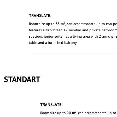
TRANSLATE:
Room size up to 35 m², can accommodate up to two p
features a flat-screen TV, minibar and private bathroom
spacious junior suite has a living area with 2 armchair
table and a furnished balcony.
STANDART
TRANSLATE:
Room size up to 20 m², can accommodate up to