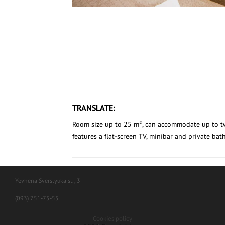
TRANSLATE:
Room size up to 25 m², can accommodate up to 
features a flat-screen TV, minibar and private ba
Yevhena Sverstyuka st., 3
(093) 751-75-55
Cookies policy