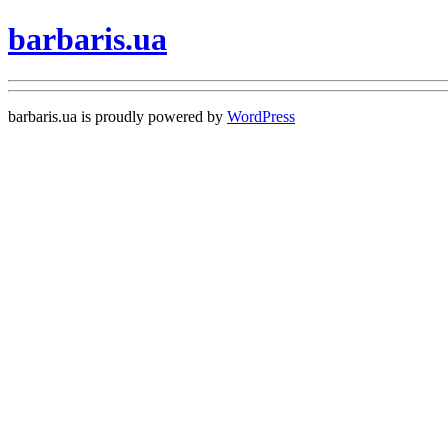
barbaris.ua
barbaris.ua is proudly powered by
WordPress